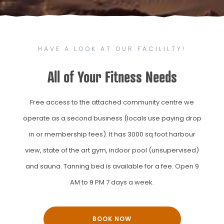
HAVE A LOOK AT OUR FACILILTY!
All of Your Fitness Needs
Free access to the attached community centre we
operate as a second business (locals use paying drop
in or membership fees). It has 3000 sq foot harbour
view, state of the art gym, indoor pool (unsupervised)
and sauna. Tanning bed is available for a fee. Open 9
AM to 9 PM 7 days a week.
BOOK NOW