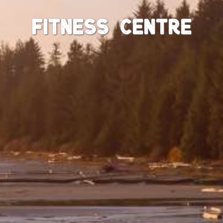
Fitness Centre