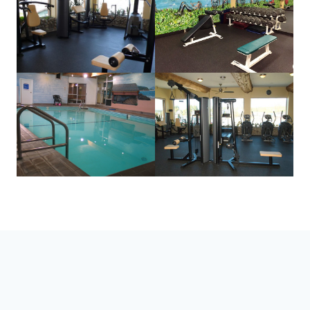
STAY CURRENT
Follow Along for the Latest West
Coast Updates & News